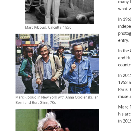
many l
y
what w
In 196
indepe
Marc Riboud, Calcutta, 1956
photog
entry.
In the 
and Hu
country
In 201
1953 a
Paris.
museum
Marc Riboud in New York with Anna Obolenski, Ian
Berri and Burt Glinn, 70s
Marc R
his ar
in 201