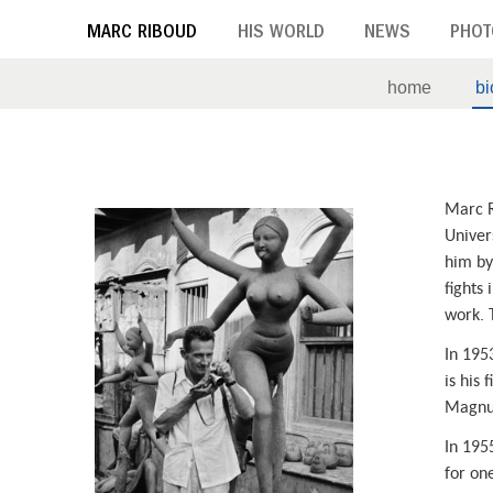
Skip
MARC RIBOUD
HIS WORLD
NEWS
PHOT
to
main
home
b
content
B
Marc R
i
Univers
him by 
o
fights 
g
work. 
r
In 195
is his 
a
Magnu
p
In 195
for on
h