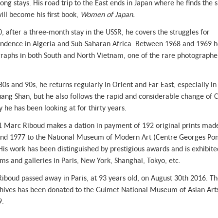
ong stays. His road trip to the East ends in Japan where he finds the s
ill become his first book,
Women of Japan.
0, after a three-month stay in the USSR, he covers the struggles for
ndence in Algeria and Sub-Saharan Africa. Between 1968 and 1969 h
raphs in both South and North Vietnam, one of the rare photographe
80s and 90s, he returns regularly in Orient and Far East, especially i
ang Shan, but he also follows the rapid and considerable change of C
 he has been looking at for thirty years.
1 Marc Riboud makes a dation in payment of 192 original prints ma
nd 1977 to the National Museum of Modern Art (Centre Georges Po
 His work has been distinguished by prestigious awards and is exhibite
s and galleries in Paris, New York, Shanghai, Tokyo, etc.
iboud passed away in Paris, at 93 years old, on August 30th 2016. Th
chives has been donated to the Guimet National Museum of Asian Arts
9.