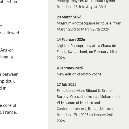
Photography Festival of Haut Lignon,
ubject for
from June 26th to August 23rd
23 March 2026
Magnum Photos Square Print Sale, from
e
March 23rd to March 29th 2026
rs allowed
14 February 2026
Night of Photography at La Chaux-de-
n Angkor
Fonds, Switzerland, on February 14th
hina, a
2026
4 February 2026
de between
New edition of Photo Poche
mpidou),
17 July 2025
d in
Exhibition « Marc Riboud & Bruno
Barbey: Crossed looks » at Mohammed
VI Museum of Modern and
e core of
Contemporary Art, Rabat, Morocco,
, France,
from July 17th 2025 to January 26th
2026