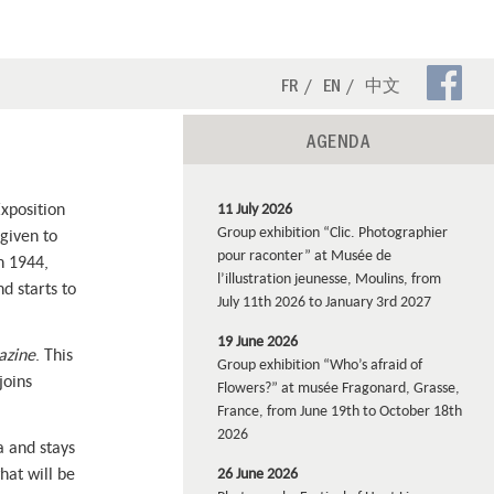
Fa
FR
EN
中文
Pa
AGENDA
Exposition
11 July 2026
Group exhibition “Clic. Photographier
 given to
pour raconter” at Musée de
n 1944,
l’illustration jeunesse, Moulins, from
d starts to
July 11th 2026 to January 3rd 2027
19 June 2026
azine
. This
Group exhibition “Who’s afraid of
joins
Flowers?” at musée Fragonard, Grasse,
France, from June 19th to October 18th
2026
a and stays
hat will be
26 June 2026