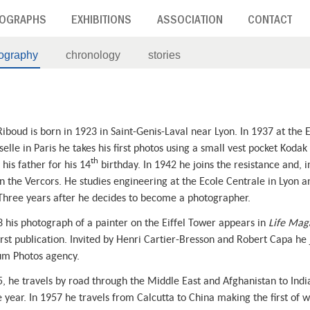
OGRAPHS
EXHIBITIONS
ASSOCIATION
CONTACT
iography
chronology
stories
iboud is born in 1923 in Saint-Genis-Laval near Lyon. In 1937 at the 
elle in Paris he takes his first photos using a small vest pocket Kodak
th
his father for his 14
birthday. In 1942 he joins the resistance and, i
in the Vercors. He studies engineering at the Ecole Centrale in Lyon an
Three years after he decides to become a photographer.
3 his photograph of a painter on the Eiffel Tower appears in
Life Mag
first publication. Invited by Henri Cartier-Bresson and Robert Capa he 
m Photos agency.
5, he travels by road through the Middle East and Afghanistan to Indi
e year. In 1957 he travels from Calcutta to China making the first of w