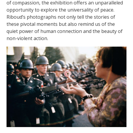
of compassion, the exhibition offers an unparalleled
opportunity to explore the universality of peace.
Riboud’s photographs not only tell the stories of
these pivotal moments but also remind us of the
quiet power of human connection and the beauty of
non-violent action.