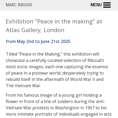
Skip
MARC RIBOUD
MENU
to
main
Exhibition “Peace in the making” at
content
Atlas Gallery, London
from May 2nd to June 21st 2025
Titled “Peace in the Making,” this exhibition will
showcase a carefully curated selection of Riboud’s
most iconic images, each one capturing the essence
of peace in a postwar world, desperately trying to
rebuild itself in the aftermath of World War II and
The Vietnam War.
From his famous image of a young girl holding a
flower in front of a line of soldiers during the anti-
Vietnam War protests in Washington in 1967 to his
more intimate portraits of individuals engaged in acts