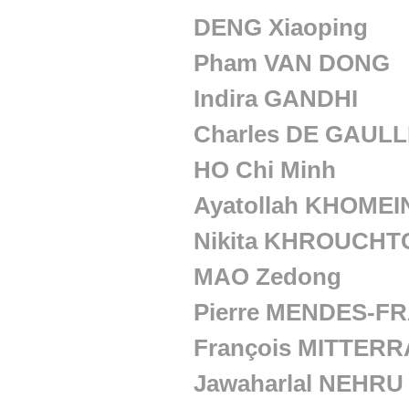
a
DENG Xiaoping
n
Pham VAN DONG
s
Indira GANDHI
Charles DE GAUL
HO Chi Minh
Ayatollah KHOMEI
Nikita KHROUCH
MAO Zedong
Pierre MENDES-F
François MITTER
Jawaharlal NEHRU