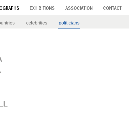
OGRAPHS
EXHIBITIONS
ASSOCIATION
CONTACT
ountries
celebrities
politicians
A
A
LL