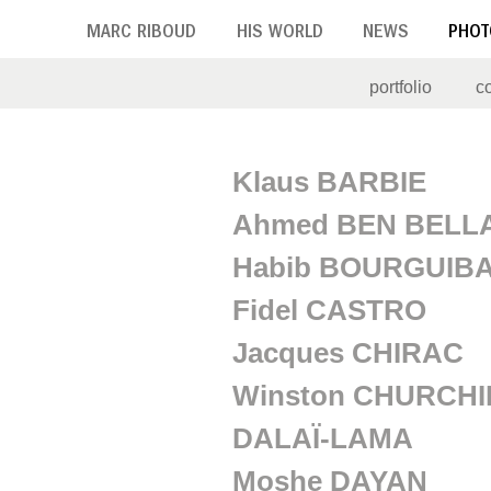
Skip
MARC RIBOUD
HIS WORLD
NEWS
PHOT
to
main
portfolio
c
content
P
Klaus BARBIE
o
Ahmed BEN BELL
l
Habib BOURGUIB
i
Fidel CASTRO
t
Jacques CHIRAC
i
Winston CHURCHI
c
DALAÏ-LAMA
i
Moshe DAYAN