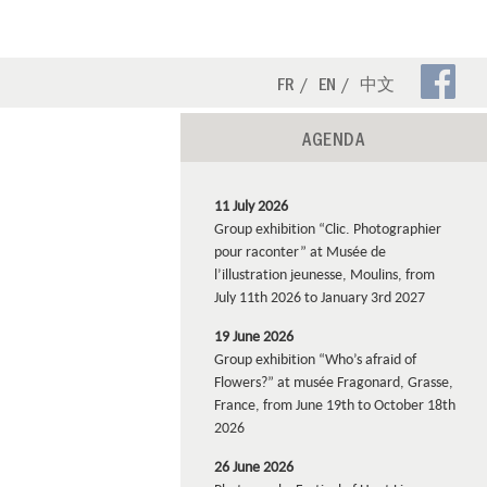
Fa
FR
EN
中文
Pa
AGENDA
11 July 2026
Group exhibition “Clic. Photographier
pour raconter” at Musée de
l’illustration jeunesse, Moulins, from
July 11th 2026 to January 3rd 2027
19 June 2026
Group exhibition “Who’s afraid of
Flowers?” at musée Fragonard, Grasse,
France, from June 19th to October 18th
2026
26 June 2026