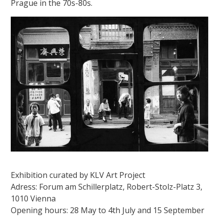
Prague in the 70s-80s.
Exhibition curated by KLV Art Project
Adress: Forum am Schillerplatz, Robert-Stolz-Platz 3,
1010 Vienna
Opening hours: 28 May to 4th July and 15 September