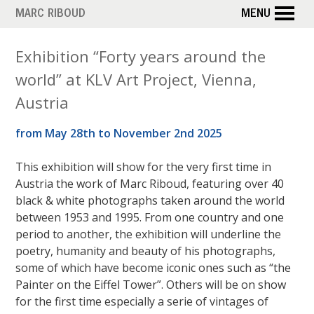
Skip
MARC RIBOUD
MENU
to
main
Exhibition “Forty years around the
content
world” at KLV Art Project, Vienna,
Austria
from May 28th to November 2nd 2025
This exhibition will show for the very first time in
Austria the work of Marc Riboud, featuring over 40
black & white photographs taken around the world
between 1953 and 1995. From one country and one
period to another, the exhibition will underline the
poetry, humanity and beauty of his photographs,
some of which have become iconic ones such as “the
Painter on the Eiffel Tower”. Others will be on show
for the first time especially a serie of vintages of