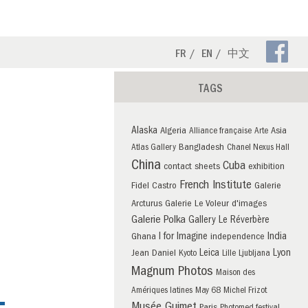
Fa
FR
EN
中文
Pa
TAGS
Alaska
Algeria
Asia
Alliance française
Arte
Bangladesh
Atlas Gallery
Chanel Nexus Hall
China
Cuba
contact sheets
exhibition
French Institute
Fidel Castro
Galerie
Arcturus
Galerie Le Voleur d'images
Galerie Polka
Gallery Le Réverbère
I for Imagine
India
Ghana
independence
Leica
Lyon
Jean Daniel
Kyoto
Lille
Ljubljana
Magnum Photos
Maison des
Amériques latines
May 68
Michel Frizot