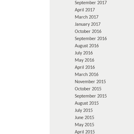
September 2017
April 2017
March 2017
January 2017
October 2016
September 2016
August 2016
July 2016
May 2016
April 2016
March 2016
November 2015
October 2015
September 2015
August 2015
July 2015
June 2015
May 2015
April 2015