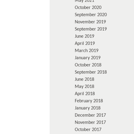
May 2021
October 2020
September 2020
November 2019
September 2019
June 2019
April 2019
March 2019
January 2019
October 2018
September 2018
June 2018
May 2018
April 2018
February 2018
January 2018
December 2017
November 2017
October 2017