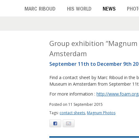
Skip
MARC RIBOUD
HIS WORLD
NEWS
PHOT
to
main
content
M
Group exhibition “Magnum
Amsterdam
o
September 11th to December 9th 20
n
Find a contact sheet by Marc Riboud in the 
t
Museum in Amsterdam from September 11th
h
For more information :
http://www.foam.org
:
Posted on 11 September 2015
Tags:
contact sheets
,
Magnum Photos
S
Facebook
E-mail
e