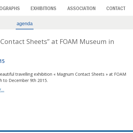
OGRAPHS
EXHIBITIONS
ASSOCIATION
CONTACT
agenda
 Contact Sheets” at FOAM Museum in
15
beautiful travelling exhibition « Magnum Contact Sheets » at FOAM
 to December 9th 2015.
/…