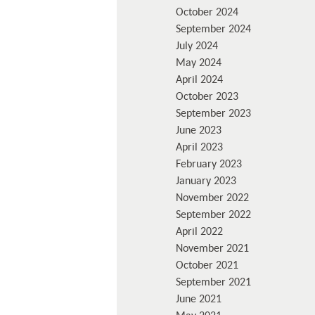
October 2024
September 2024
July 2024
May 2024
April 2024
October 2023
September 2023
June 2023
April 2023
February 2023
January 2023
November 2022
September 2022
April 2022
November 2021
October 2021
September 2021
June 2021