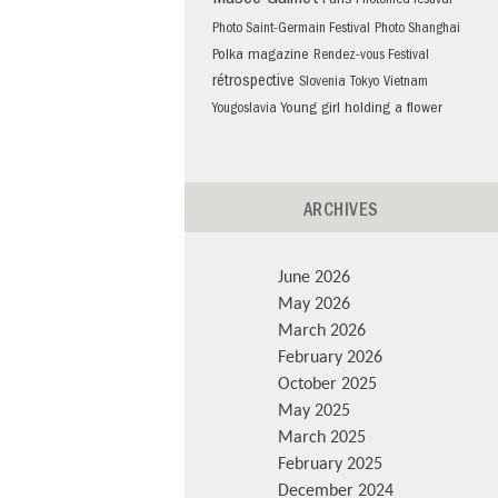
Musée Guimet
Paris
Photomed festival
Photo Saint-Germain Festival
Photo Shanghai
Polka magazine
Rendez-vous Festival
rétrospective
Slovenia
Tokyo
Vietnam
Young girl holding a flower
Yougoslavia
ARCHIVES
June 2026
May 2026
March 2026
February 2026
October 2025
May 2025
March 2025
February 2025
December 2024