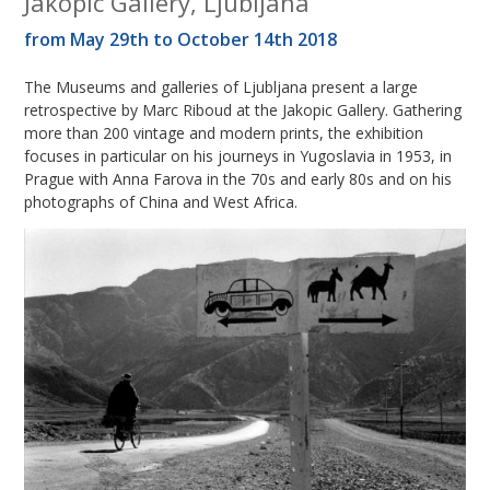
Jakopic Gallery, Ljubljana
from May 29th to October 14th 2018
The Museums and galleries of Ljubljana present a large
retrospective by Marc Riboud at the Jakopic Gallery. Gathering
more than 200 vintage and modern prints, the exhibition
focuses in particular on his journeys in Yugoslavia in 1953, in
Prague with Anna Farova in the 70s and early 80s and on his
photographs of China and West Africa.