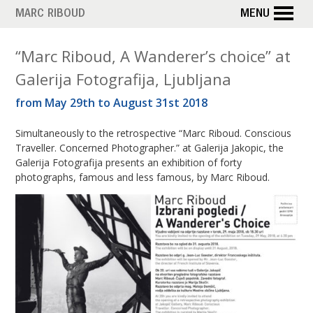
Skip
MARC RIBOUD
MENU
to
main
M
“Marc Riboud, A Wanderer’s choice” at
content
Galerija Fotografija, Ljubljana
o
from May 29th to August 31st 2018
n
Simultaneously to the retrospective “Marc Riboud. Conscious
t
Traveller. Concerned Photographer.” at Galerija Jakopic, the
h
Galerija Fotografija presents an exhibition of forty
photographs, famous and less famous, by Marc Riboud.
:
M
a
y
2