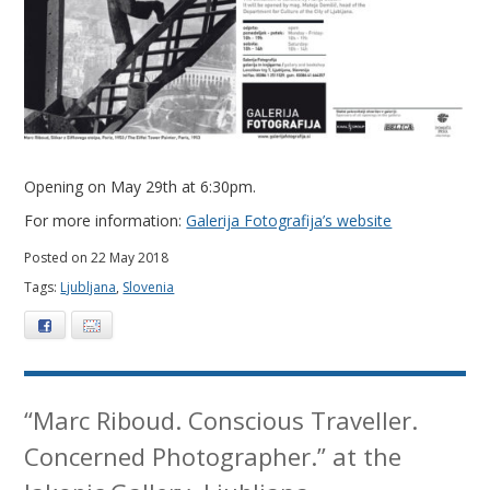
0
1
8
Opening on May 29th at 6:30pm.
For more information:
Galerija Fotografija’s website
Posted on 22 May 2018
Tags:
Ljubljana
,
Slovenia
Facebook
E-mail
“Marc Riboud. Conscious Traveller.
Concerned Photographer.” at the