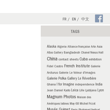
Fa
FR
EN
中文
Pa
TAGS
Alaska
Algeria
Asia
Alliance française
Arte
Bangladesh
Atlas Gallery
Chanel Nexus Hall
China
Cuba
contact sheets
exhibition
French Institute
Fidel Castro
Galerie
Arcturus
Galerie Le Voleur d'images
Galerie Polka
Gallery Le Réverbère
I for Imagine
India
Ghana
independence
Leica
Lyon
Jean Daniel
Kyoto
Lille
Ljubljana
Magnum Photos
Maison des
Amériques latines
May 68
Michel Frizot