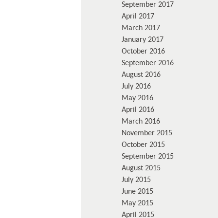
September 2017
April 2017
March 2017
January 2017
October 2016
September 2016
August 2016
July 2016
May 2016
April 2016
March 2016
November 2015
October 2015
September 2015
August 2015
July 2015
June 2015
May 2015
April 2015