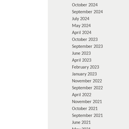
October 2024
September 2024
July 2024
May 2024
April 2024
October 2023
September 2023
June 2023
April 2023
February 2023
January 2023
November 2022
September 2022
April 2022
November 2021
October 2021
September 2021
June 2021