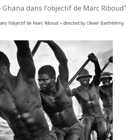
e Ghana dans l’objectif de Marc Riboud”
ans l’objectif de Marc Riboud » directed by Olivier Barthélémy.