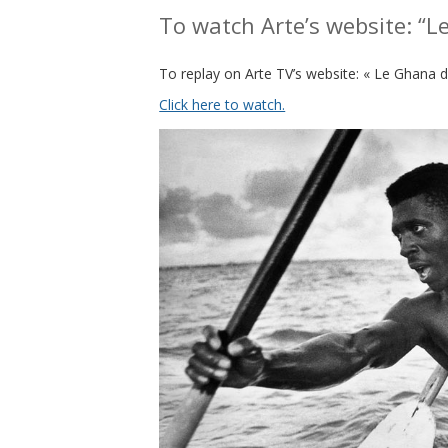
To watch Arte’s website: “L
To replay on Arte TV’s website: « Le Ghana d
Click here to watch.