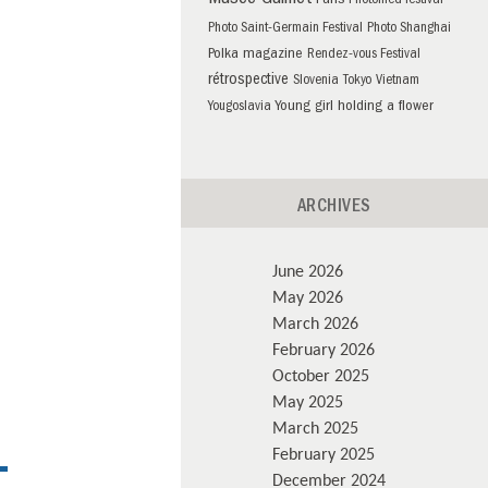
Musée Guimet
Paris
Photomed festival
Photo Saint-Germain Festival
Photo Shanghai
Polka magazine
Rendez-vous Festival
rétrospective
Slovenia
Tokyo
Vietnam
Young girl holding a flower
Yougoslavia
ARCHIVES
June 2026
May 2026
March 2026
February 2026
October 2025
May 2025
March 2025
February 2025
December 2024