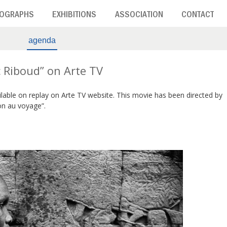
OGRAPHS
EXHIBITIONS
ASSOCIATION
CONTACT
agenda
 Riboud” on Arte TV
ilable on replay on Arte TV website. This movie has been directed by
on au voyage”.