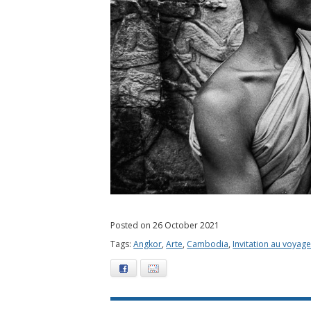
Posted on 26 October 2021
Tags:
Angkor
,
Arte
,
Cambodia
,
Invitation au voyag
Facebook
E-mail