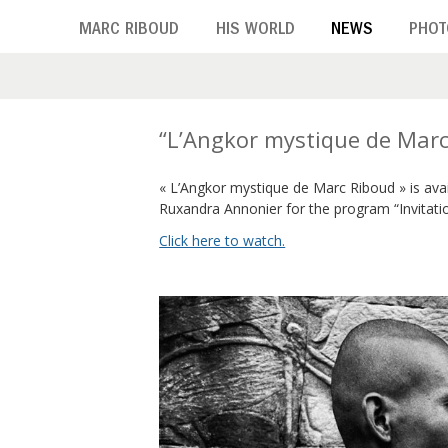
Skip
MARC RIBOUD
HIS WORLD
NEWS
PHOT
to
main
content
T
“L’Angkor mystique de Marc
a
« L’Angkor mystique de Marc Riboud » is ava
Ruxandra Annonier for the program “Invitati
g
Click here to watch.
:
A
r
t
e