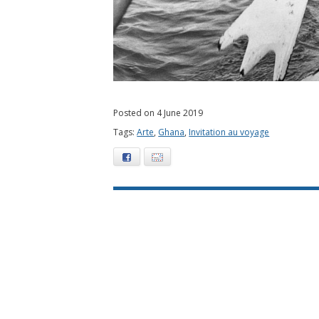
Posted on 4 June 2019
Tags:
Arte
,
Ghana
,
Invitation au voyage
Facebook
E-mail