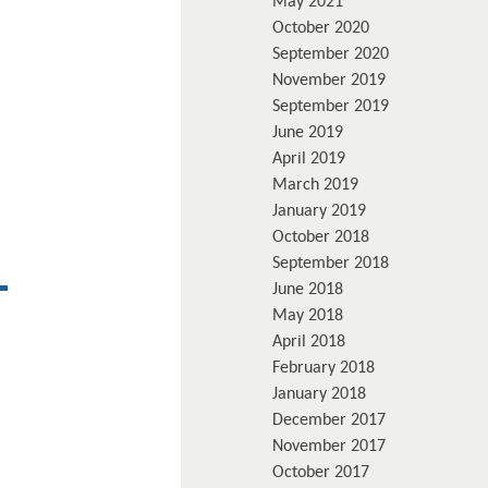
May 2021
October 2020
September 2020
November 2019
September 2019
June 2019
April 2019
March 2019
January 2019
October 2018
September 2018
June 2018
May 2018
April 2018
February 2018
January 2018
December 2017
November 2017
October 2017