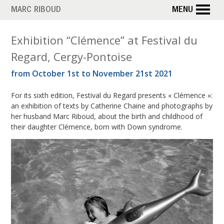
Skip
MARC RIBOUD
MENU
to
main
M
Exhibition “Clémence” at Festival du
content
Regard, Cergy-Pontoise
o
from October 1st to November 21st 2021
n
For its sixth edition, Festival du Regard presents « Clémence »:
t
an exhibition of texts by Catherine Chaine and photographs by
h
her husband Marc Riboud, about the birth and childhood of
their daughter Clémence, born with Down syndrome.
:
S
e
p
t