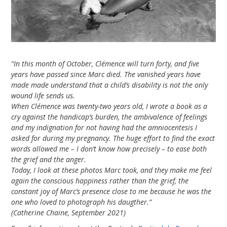
e
m
b
“In this month of October, Clémence will turn forty, and five
e
years have passed since Marc died. The vanished years have
made made understand that a child’s disability is not the only
r
wound life sends us.
When Clémence was twenty-two years old, I wrote a book as a
2
cry against the handicap’s burden, the ambivalence of feelings
0
and my indignation for not having had the amniocentesis I
asked for during my pregnancy. The huge effort to find the exact
2
words allowed me – I don’t know how precisely – to ease both
the grief and the anger.
1
Today, I look at these photos Marc took, and they make me feel
again the conscious happiness rather than the grief, the
constant joy of Marc’s presence close to me because he was the
one who loved to photograph his daugther.”
(Catherine Chaine, September 2021)