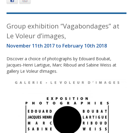
Facebook
E-mail
Group exhibition “Vagabondages” at
Le Voleur d’images,
November 11th 2017 to February 10th 2018
Discover a choice of photographs by Edouard Boubat,
Jacques-Henri Lartigue, Marc Riboud and Sabine Weiss at
gallery Le Voleur d’images.