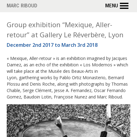
Skip
MARC RIBOUD
MENU
to
main
M
Group exhibition “Mexique, Aller-
content
retour” at Gallery Le Réverbère, Lyon
o
December 2nd 2017 to March 3rd 2018
n
« Mexique, Aller-retour » is an exhibition imagined by Jacques
t
Damez, as an echo of the exhibition « Los Modernos » which
h
will take place at the Musée des Beaux-Arts in
Lyon, garthering works by Pablo Ortiz Monasterio, Bernard
:
Plossu and Denis Roche, along with photographs by Thomas
Chable, Serge Clément, Jesse A. Fernandez, Oscar Fernando
N
Gomez, Baudoin Lotin, Françoise Nunez and Marc Riboud.
o
v
e