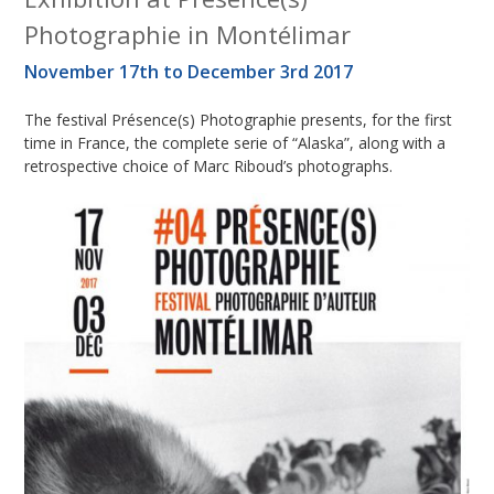
Photographie in Montélimar
November 17th to December 3rd 2017
The festival Présence(s) Photographie presents, for the first
time in France, the complete serie of “Alaska”, along with a
retrospective choice of Marc Riboud’s photographs.