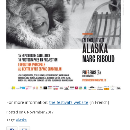
For more information:
the festival’s website
(in French)
Posted on 6 November 2017
Tags:
Alaska