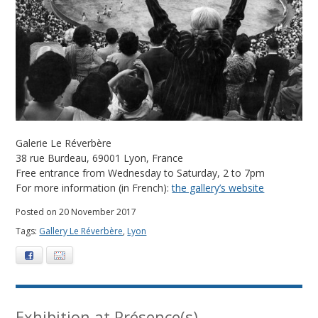
m
b
e
r
2
Galerie Le Réverbère
0
38 rue Burdeau, 69001 Lyon, France
Free entrance from Wednesday to Saturday, 2 to 7pm
1
For more information (in French):
the gallery’s website
7
Posted on 20 November 2017
Tags:
Gallery Le Réverbère
,
Lyon
Facebook
E-mail
Exhibition at Présence(s)