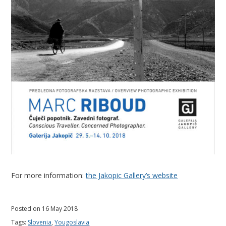
l
a
v
i
a
For more information:
the Jakopic Gallery’s website
Posted on 16 May 2018
Tags:
Slovenia
,
Yougoslavia