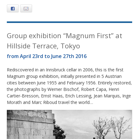
Facebook
E-mail
Group exhibition “Magnum First” at
Hillside Terrace, Tokyo
from April 23rd to June 27th 2016
Rediscovered in an Innsbruck cellar in 2006, this is the first
Magnum group exhibition, initially presented in 5 Austrian
cities between June 1955 and February 1956. Entirely restored,
the photographs by Werner Bischof, Robert Capa, Henri
Cartier-Bresson, Ernst Haas, Erich Lessing, Jean Marquis, Inge
Morath and Marc Riboud travel the world…