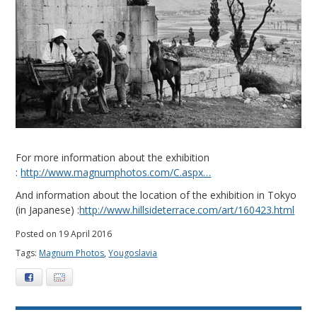
For more information about the exhibition
:
http://www.magnumphotos.com/C.aspx…
And information about the location of the exhibition in Tokyo
(in Japanese) :
http://www.hillsideterrace.com/art/160423.html
Posted on 19 April 2016
Tags:
Magnum Photos
,
Yougoslavia
Facebook
E-mail