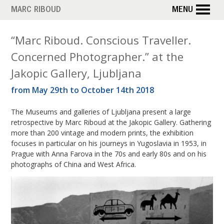
Skip
MARC RIBOUD
MENU
to
main
T
“Marc Riboud. Conscious Traveller.
content
Concerned Photographer.” at the
a
Jakopic Gallery, Ljubljana
g
from May 29th to October 14th 2018
:
The Museums and galleries of Ljubljana present a large
Y
retrospective by Marc Riboud at the Jakopic Gallery. Gathering
more than 200 vintage and modern prints, the exhibition
o
focuses in particular on his journeys in Yugoslavia in 1953, in
Prague with Anna Farova in the 70s and early 80s and on his
u
photographs of China and West Africa.
g
o
s