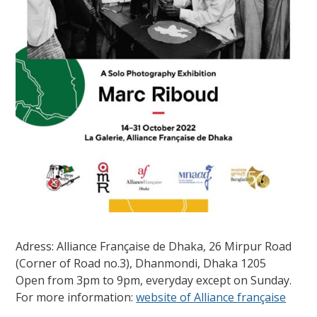
Adress: Alliance Française de Dhaka, 26 Mirpur Road
(Corner of Road no.3), Dhanmondi, Dhaka 1205
Open from 3pm to 9pm, everyday except on Sunday.
For more information:
website of Alliance française