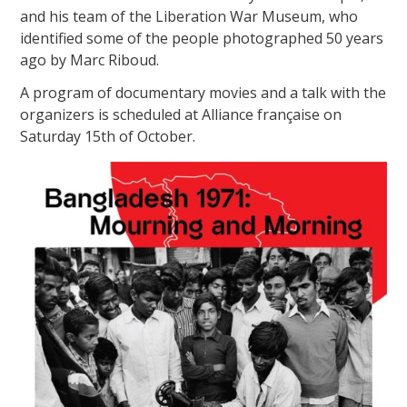
and his team of the Liberation War Museum, who
identified some of the people photographed 50 years
ago by Marc Riboud.
A program of documentary movies and a talk with the
organizers is scheduled at Alliance française on
Saturday 15th of October.