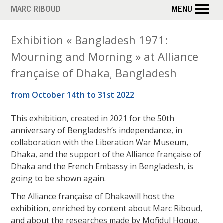
Skip
MARC RIBOUD
MENU
to
main
Exhibition « Bangladesh 1971:
content
Mourning and Morning » at Alliance
française of Dhaka, Bangladesh
from October 14th to 31st 2022
This exhibition, created in 2021 for the 50th
anniversary of Bengladesh’s independance, in
collaboration with the Liberation War Museum,
Dhaka, and the support of the Alliance française of
Dhaka and the French Embassy in Bengladesh, is
going to be shown again.
The Alliance française of Dhakawill host the
exhibition, enriched by content about Marc Riboud,
and about the researches made by Mofidul Hoque,