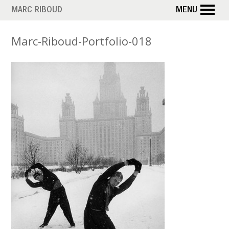
Skip
MARC RIBOUD
MENU
to
main
Marc-Riboud-Portfolio-018
content