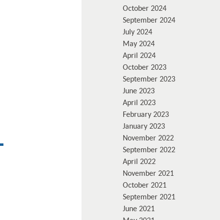
October 2024
September 2024
July 2024
May 2024
April 2024
October 2023
September 2023
June 2023
April 2023
February 2023
January 2023
November 2022
September 2022
April 2022
November 2021
October 2021
September 2021
June 2021