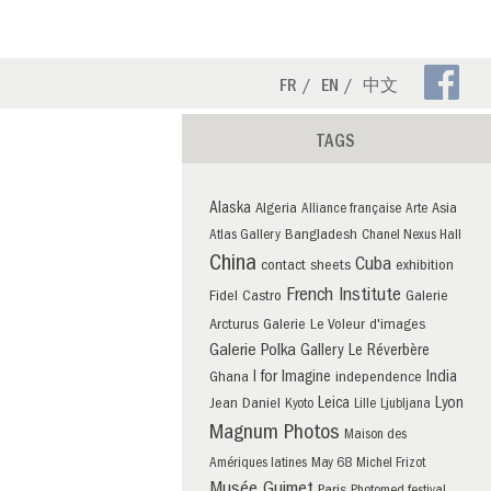
Fa
FR
EN
中文
Pa
TAGS
Alaska
Algeria
Asia
Alliance française
Arte
Bangladesh
Atlas Gallery
Chanel Nexus Hall
China
Cuba
contact sheets
exhibition
French Institute
Fidel Castro
Galerie
Arcturus
Galerie Le Voleur d'images
Galerie Polka
Gallery Le Réverbère
I for Imagine
India
Ghana
independence
Leica
Lyon
Jean Daniel
Kyoto
Lille
Ljubljana
Magnum Photos
Maison des
Amériques latines
May 68
Michel Frizot