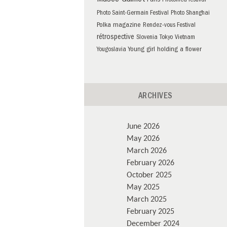
Musée Guimet
Paris
Photomed festival
Photo Saint-Germain Festival
Photo Shanghai
Polka magazine
Rendez-vous Festival
rétrospective
Slovenia
Tokyo
Vietnam
Young girl holding a flower
Yougoslavia
ARCHIVES
June 2026
May 2026
March 2026
February 2026
October 2025
May 2025
March 2025
February 2025
December 2024