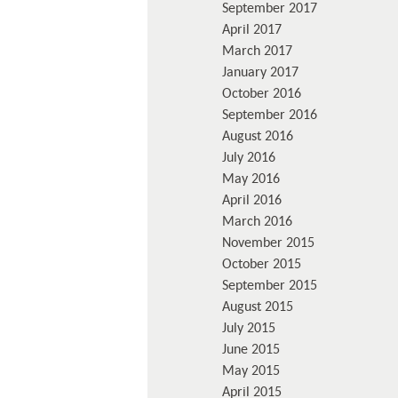
September 2017
April 2017
March 2017
January 2017
October 2016
September 2016
August 2016
July 2016
May 2016
April 2016
March 2016
November 2015
October 2015
September 2015
August 2015
July 2015
June 2015
May 2015
April 2015