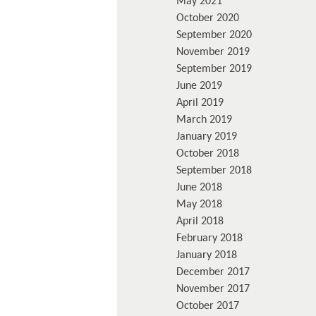
May 2021
October 2020
September 2020
November 2019
September 2019
June 2019
April 2019
March 2019
January 2019
October 2018
September 2018
June 2018
May 2018
April 2018
February 2018
January 2018
December 2017
November 2017
October 2017