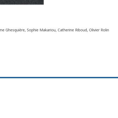
me Ghesquière, Sophie Makariou, Catherine Riboud, Olivier Rolin