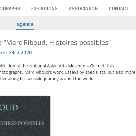
OGRAPHS
EXHIBITIONS
ASSOCIATION
CONTACT
agenda
e “Marc Riboud, Histoires possibles”
ber 23rd 2020
hibition at the National Asian Arts Museum – Guimet, this
otographs, Marc Riboud’s work. Essays by specialists, but also more
pher along his sensible journey around the world.