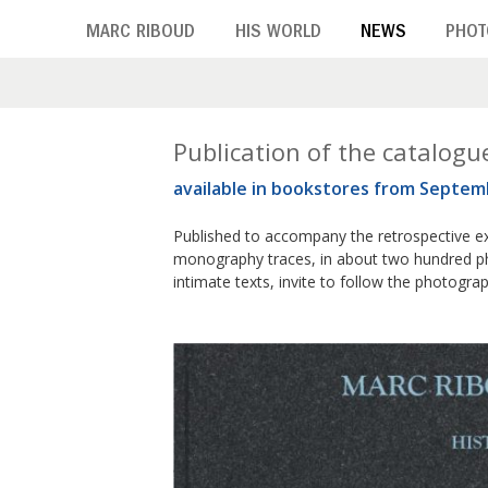
Skip
MARC RIBOUD
HIS WORLD
NEWS
PHOT
to
main
content
M
Publication of the catalogu
available in bookstores from Septem
o
n
Published to accompany the retrospective ex
monography traces, in about two hundred ph
t
intimate texts, invite to follow the photogra
h
:
S
e