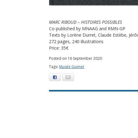
MARC RIBOUD – HISTOIRES POSSIBLES
Co-published by MNAAG and RMN-GP
Texts by Lorène Durret, Claude Estèbe, Jérô
272 pages, 240 illustrations
Price: 35€
Posted on 16 September 2020
Tags:
Musée Guimet
Facebook
E-mail