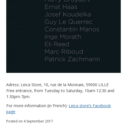
Adress: Leica Store, 10, rue de la Monnaie, 59000 LILLE
Free entrance, from Tuesday to Saturday, 10am-12:30 and
1:30pm-7pm.
For more information (in French):
Leica store’s Facebook
page
Posted on 4 September 2017