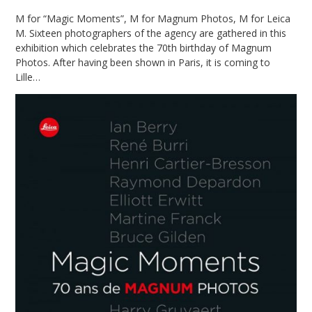
M for “Magic Moments”, M for Magnum Photos, M for Leica
M. Sixteen photographers of the agency are gathered in this
exhibition which celebrates the 70th birthday of Magnum
Photos. After having been shown in Paris, it is coming to
Lille…