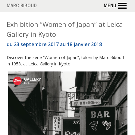
Skip
MARC RIBOUD
MENU
to
main
T
Exhibition “Women of Japan” at Leica
content
Gallery in Kyoto
a
du 23 septembre 2017 au 18 janvier 2018
g
Discover the serie “Women of Japan”, taken by Marc Riboud
:
in 1958, at Leica Gallery in Kyoto.
L
e
i
c
a