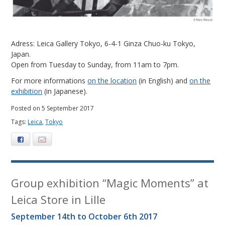
Adress: Leica Gallery Tokyo, 6-4-1 Ginza Chuo-ku Tokyo,
Japan.
Open from Tuesday to Sunday, from 11am to 7pm.
For more informations
on the location
(in English) and
on the
exhibition
(in Japanese).
Posted on 5 September 2017
Tags:
Leica
,
Tokyo
Facebook
E-mail
Group exhibition “Magic Moments” at
Leica Store in Lille
September 14th to October 6th 2017