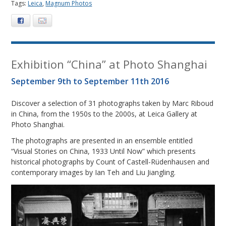
Tags:
Leica
,
Magnum Photos
Facebook
E-mail
Exhibition “China” at Photo Shanghai
September 9th to September 11th 2016
Discover a selection of 31 photographs taken by Marc Riboud
in China, from the 1950s to the 2000s, at Leica Gallery at
Photo Shanghai.
The photographs are presented in an ensemble entitled
“Visual Stories on China, 1933 Until Now” which presents
historical photographs by Count of Castell-Rüdenhausen and
contemporary images by Ian Teh and Liu Jiangling.