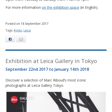
For more information
on the exhibition space
(in English).
Posted on 18 September 2017
Tags:
Kyoto
,
Leica
Facebook
E-mail
Exhibition at Leica Gallery in Tokyo
September 22nd 2017 to January 14th 2018
Discover a selection of Marc Riboud’s most iconic
photographs at Leica Gallery Tokyo.