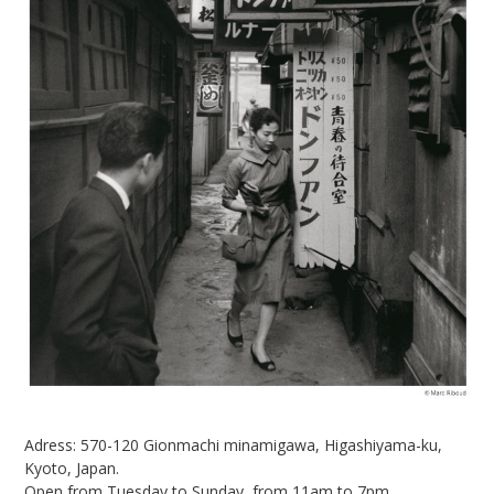
Adress:
570-120 Gionmachi minamigawa, Higashiyama-ku,
Kyoto, Japan.
Open from Tuesday to Sunday, from 11am to 7pm.