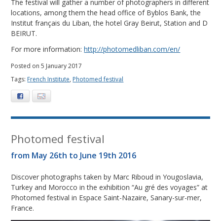
The festival will gather a number of photographers in different
locations, among them the head office of Byblos Bank, the
Institut français du Liban, the hotel Gray Beirut, Station and D
BEIRUT.
For more information:
http://photomedliban.com/en/
Posted on 5 January 2017
Tags:
French Institute
,
Photomed festival
Facebook
E-mail
Photomed festival
from May 26th to June 19th 2016
Discover photographs taken by Marc Riboud in Yougoslavia,
Turkey and Morocco in the exhibition “Au gré des voyages” at
Photomed festival in Espace Saint-Nazaire, Sanary-sur-mer,
France.