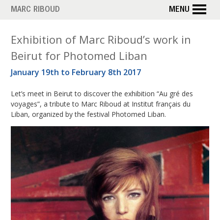
Skip
MARC RIBOUD
MENU
to
main
T
Exhibition of Marc Riboud’s work in
content
Beirut for Photomed Liban
a
January 19th to February 8th 2017
g
Let’s meet in Beirut to discover the exhibition “Au gré des
:
voyages”, a tribute to Marc Riboud at Institut français du
P
Liban, organized by the festival Photomed Liban.
h
o
t
o
m