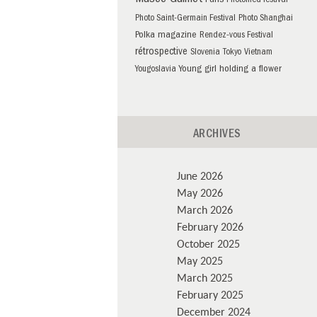
Musée Guimet
Paris
Photomed festival
Photo Saint-Germain Festival
Photo Shanghai
Polka magazine
Rendez-vous Festival
rétrospective
Slovenia
Tokyo
Vietnam
Young girl holding a flower
Yougoslavia
ARCHIVES
June 2026
May 2026
March 2026
February 2026
October 2025
May 2025
March 2025
February 2025
December 2024