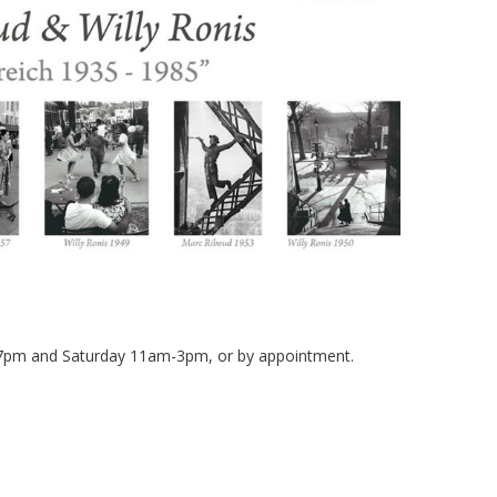
-7pm and Saturday 11am-3pm, or by appointment.