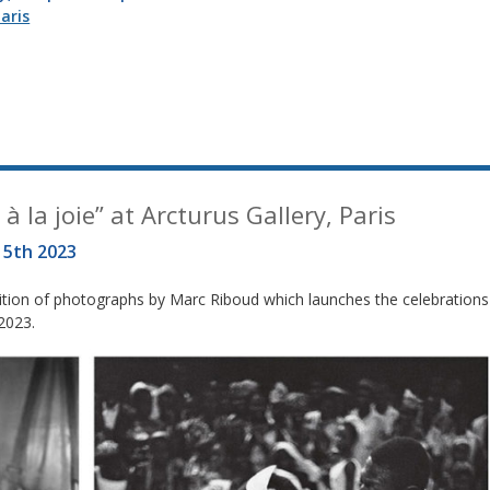
aris
à la joie” at Arcturus Gallery, Paris
15th 2023
ibition of photographs by Marc Riboud which launches the celebrations
 2023.