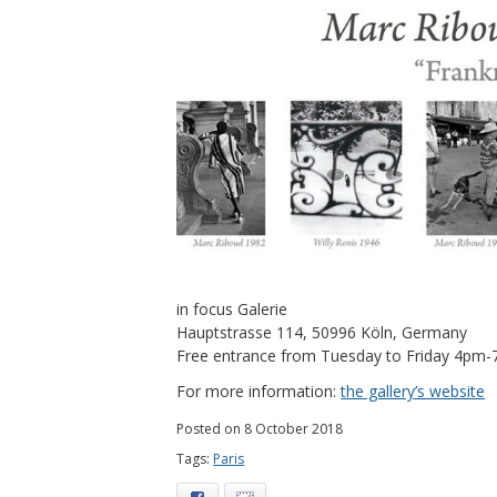
in focus Galerie
Hauptstrasse 114, 50996 Köln, Germany
Free entrance from Tuesday to Friday 4pm
For more information:
the gallery’s website
Posted on 8 October 2018
Tags:
Paris