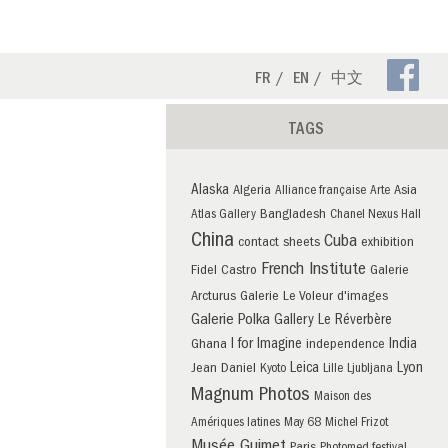
Fa
FR
EN
中文
Pa
TAGS
Alaska
Algeria
Asia
Alliance française
Arte
Bangladesh
Atlas Gallery
Chanel Nexus Hall
China
Cuba
contact sheets
exhibition
French Institute
Fidel Castro
Galerie
Arcturus
Galerie Le Voleur d'images
Galerie Polka
Gallery Le Réverbère
I for Imagine
India
Ghana
independence
Leica
Lyon
Jean Daniel
Kyoto
Lille
Ljubljana
Magnum Photos
Maison des
Amériques latines
May 68
Michel Frizot