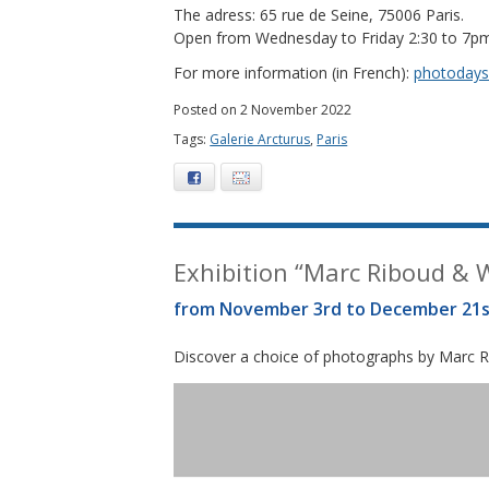
The adress: 65 rue de Seine, 75006 Paris.
Open from Wednesday to Friday 2:30 to 7p
For more information (in French):
photodays.
Posted on 2 November 2022
Tags:
Galerie Arcturus
,
Paris
Facebook
E-mail
Exhibition “Marc Riboud & Wi
from November 3rd to December 21s
Discover a choice of photographs by Marc Ri