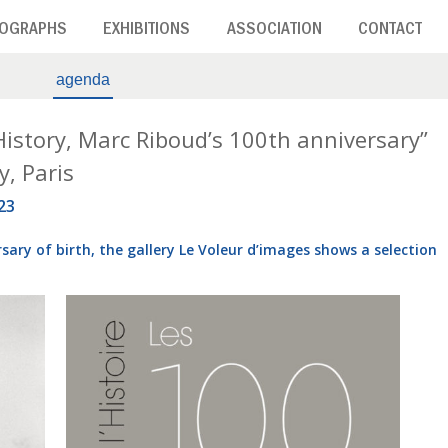
OGRAPHS
EXHIBITIONS
ASSOCIATION
CONTACT
agenda
 History, Marc Riboud’s 100th anniversary”
y, Paris
23
sary of birth, the gallery Le Voleur d’images shows a selection