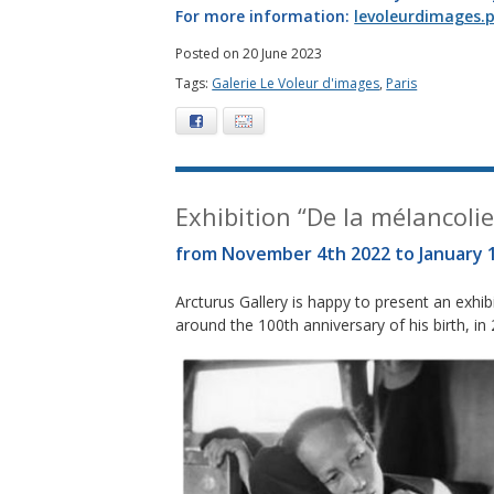
For more information:
levoleurdimages.p
Posted on 20 June 2023
Tags:
Galerie Le Voleur d'images
,
Paris
Facebook
E-mail
Exhibition “De la mélancolie 
from November 4th 2022 to January 
Arcturus Gallery is happy to present an exh
around the 100th anniversary of his birth, in