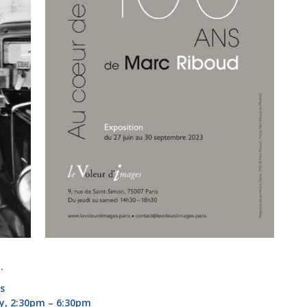
.
is
y, 2:30pm – 6:30pm