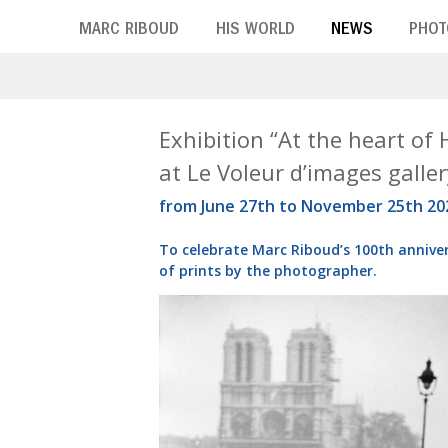
Skip
MARC RIBOUD
HIS WORLD
NEWS
PHOT
to
main
content
T
Exhibition “At the heart of
at Le Voleur d’images galler
a
from June 27th to November 25th 20
g
To celebrate Marc Riboud’s 100th anniver
:
of prints by the photographer.
P
a
r
i