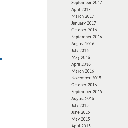
September 2017
April 2017
March 2017
January 2017
October 2016
September 2016
August 2016
July 2016
May 2016
April 2016
March 2016
November 2015
October 2015
September 2015
August 2015
July 2015
June 2015
May 2015
April 2015