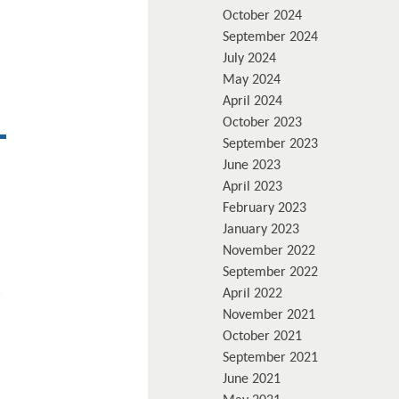
October 2024
September 2024
July 2024
May 2024
April 2024
October 2023
September 2023
June 2023
April 2023
February 2023
January 2023
November 2022
September 2022
April 2022
November 2021
October 2021
September 2021
June 2021