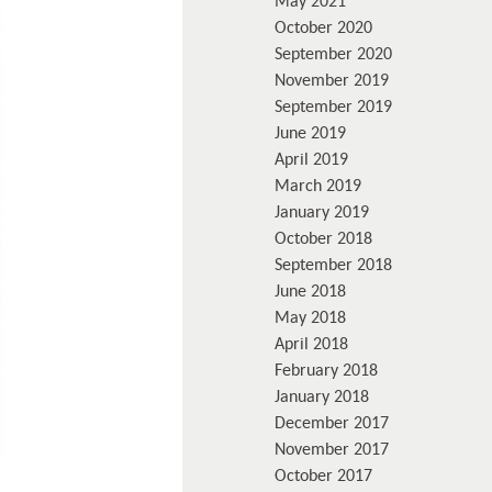
May 2021
October 2020
September 2020
November 2019
September 2019
June 2019
April 2019
March 2019
January 2019
October 2018
September 2018
June 2018
May 2018
April 2018
February 2018
January 2018
December 2017
November 2017
October 2017