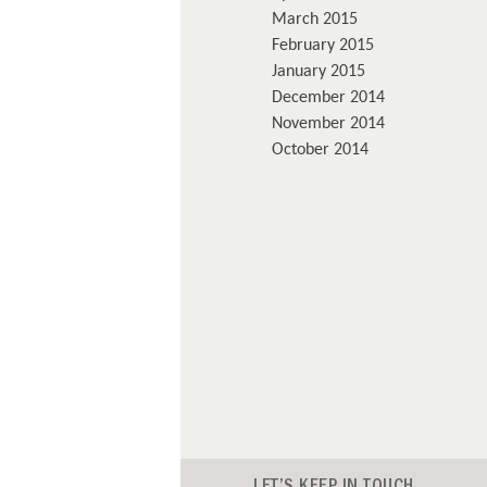
March 2015
February 2015
January 2015
December 2014
November 2014
October 2014