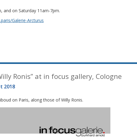
m, and on Saturday 11am-7pm.
paris/Galerie-Arcturus
lly Ronis” at in focus gallery, Cologne
t 2018
boud on Paris, along those of Willy Ronis.