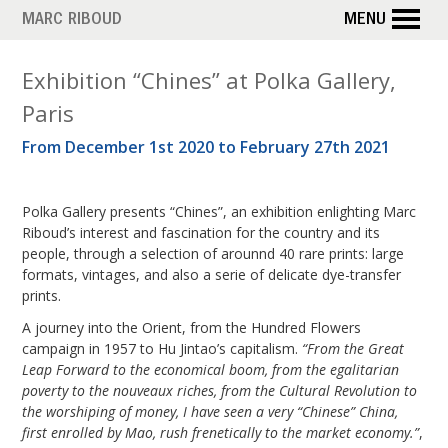
Skip
MARC RIBOUD
MENU
to
main
M
Exhibition “Chines” at Polka Gallery,
content
Paris
o
From December 1st 2020 to February 27th 2021
n
t
Polka Gallery presents “Chines”, an exhibition enlighting Marc
h
Riboud’s interest and fascination for the country and its
people, through a selection of arounnd 40 rare prints: large
:
formats, vintages, and also a serie of delicate dye-transfer
prints.
O
A journey into the Orient, from the Hundred Flowers
c
campaign in 1957 to Hu Jintao’s capitalism.
“From the Great
Leap Forward to the economical boom, from the egalitarian
t
poverty to the nouveaux riches, from the Cultural Revolution to
the worshiping of money, I have seen a very “Chinese” China,
o
first enrolled by Mao, rush frenetically to the market economy.”
,