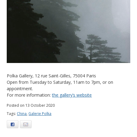
Polka Gallery, 12 rue Saint-Gilles, 75004 Paris
Open from Tuesday to Saturday, 11am to 7pm, or on
appointment.
For more information:
the gallery’s website
Posted on 13 October 2020
Tags:
China
,
Galerie Polka
Facebook
E-mail