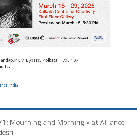
 Anandapur EM Bypass, Kolkata – 700 107
unday.
ence
,
India
71: Mourning and Morning » at Alliance
desh