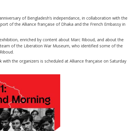
 anniversary of Bengladesh’s independance, in collaboration with the
ort of the Alliance française of Dhaka and the French Embassy in
 exhibition, enriched by content about Marc Riboud, and about the
 team of the Liberation War Museum, who identified some of the
Riboud.
with the organizers is scheduled at Alliance française on Saturday