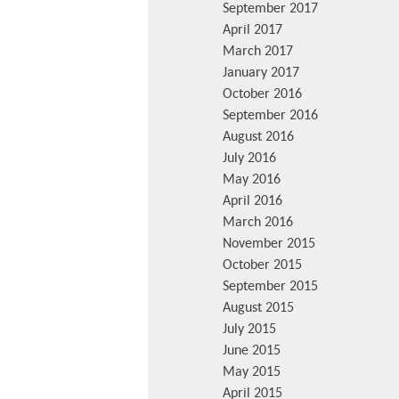
September 2017
April 2017
March 2017
January 2017
October 2016
September 2016
August 2016
July 2016
May 2016
April 2016
March 2016
November 2015
October 2015
September 2015
August 2015
July 2015
June 2015
May 2015
April 2015