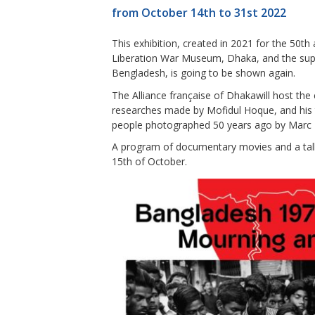
from October 14th to 31st 2022
This exhibition, created in 2021 for the 50th
Liberation War Museum, Dhaka, and the supp
Bengladesh, is going to be shown again.
The Alliance française of Dhakawill host the
researches made by Mofidul Hoque, and his
people photographed 50 years ago by Marc 
A program of documentary movies and a talk 
15th of October.