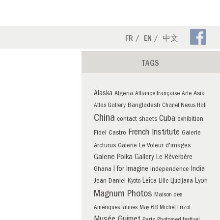
Fa
FR
EN
中文
Pa
TAGS
Alaska
Algeria
Asia
Alliance française
Arte
Bangladesh
Atlas Gallery
Chanel Nexus Hall
China
Cuba
contact sheets
exhibition
French Institute
Fidel Castro
Galerie
Arcturus
Galerie Le Voleur d'images
Galerie Polka
Gallery Le Réverbère
I for Imagine
India
Ghana
independence
Leica
Lyon
Jean Daniel
Kyoto
Lille
Ljubljana
Magnum Photos
Maison des
Amériques latines
May 68
Michel Frizot