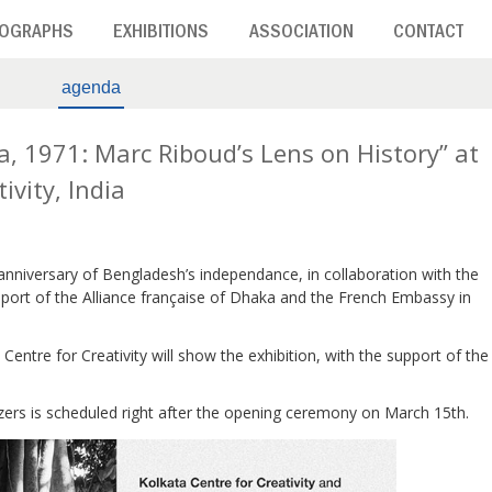
OGRAPHS
EXHIBITIONS
ASSOCIATION
CONTACT
agenda
a, 1971: Marc Riboud’s Lens on History” at
ivity, India
 anniversary of Bengladesh’s independance, in collaboration with the
ort of the Alliance française of Dhaka and the French Embassy in
Centre for Creativity will show the exhibition, with the support of the
zers is scheduled right after the opening ceremony on March 15th.