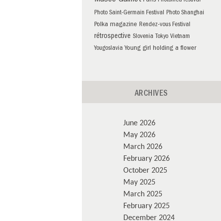
Musée Guimet
Paris
Photomed festival
Photo Saint-Germain Festival
Photo Shanghai
Polka magazine
Rendez-vous Festival
rétrospective
Slovenia
Tokyo
Vietnam
Young girl holding a flower
Yougoslavia
ARCHIVES
June 2026
May 2026
March 2026
February 2026
October 2025
May 2025
March 2025
February 2025
December 2024