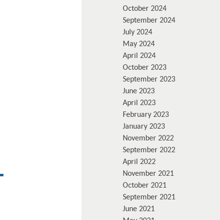
October 2024
September 2024
July 2024
May 2024
April 2024
October 2023
September 2023
June 2023
April 2023
February 2023
January 2023
November 2022
September 2022
April 2022
November 2021
October 2021
September 2021
June 2021