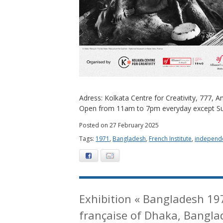
Adress: Kolkata Centre for Creativity, 777,
Open from 11am to 7pm everyday except S
Posted on 27 February 2025
Tags:
1971
,
Bangladesh
,
French Institute
,
independ
Facebook
E-mail
Exhibition « Bangladesh 19
française of Dhaka, Bangla