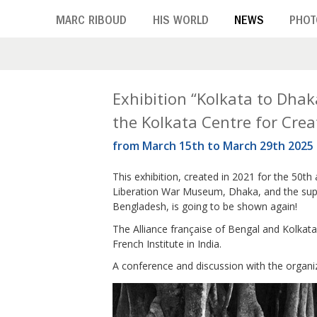
Skip
MARC RIBOUD
HIS WORLD
NEWS
PHOT
to
main
content
T
Exhibition “Kolkata to Dhak
the Kolkata Centre for Creat
a
from March 15th to March 29th 2025
g
This exhibition, created in 2021 for the 50th
:
Liberation War Museum, Dhaka, and the supp
1
Bengladesh, is going to be shown again!
The Alliance française of Bengal and Kolkata 
9
French Institute in India.
7
A conference and discussion with the organi
1