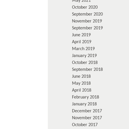
May 2021
October 2020
September 2020
November 2019
September 2019
June 2019
April 2019
March 2019
January 2019
October 2018
September 2018
June 2018
May 2018
April 2018
February 2018
January 2018
December 2017
November 2017
October 2017