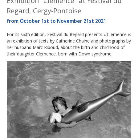
Exhibition “Clémence” at Festival du
Regard, Cergy-Pontoise
from October 1st to November 21st 2021
For its sixth edition, Festival du Regard presents « Clémence »:
an exhibition of texts by Catherine Chaine and photographs by
her husband Marc Riboud, about the birth and childhood of
their daughter Clémence, born with Down syndrome.