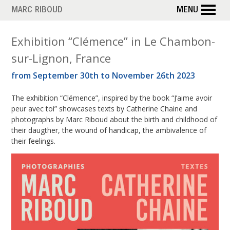
Skip
MARC RIBOUD
MENU
to
main
T
Exhibition “Clémence” in Le Chambon-
content
sur-Lignon, France
a
from September 30th to November 26th 2023
g
The exhibition “Clémence”, inspired by the book “J’aime avoir
:
peur avec toi” showcases texts by Catherine Chaine and
h
photographs by Marc Riboud about the birth and childhood of
their daugther, the wound of handicap, the ambivalence of
a
their feelings.
n
d
i
c