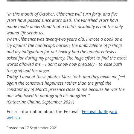
“In this month of October, Clémence will turn forty, and five
years have passed since Marc died. The vanished years have
made made understand that a child’s disability is not the only
wound life sends us.
When Clémence was twenty-two years old, I wrote a book as a
cry against the handicap’s burden, the ambivalence of feelings
and my indignation for not having had the amniocentesis I
asked for during my pregnancy. The huge effort to find the exact
words allowed me – I don’t know how precisely – to ease both
the grief and the anger.
Today, I look at these photos Marc took, and they make me feel
again the conscious happiness rather than the grief, the
constant joy of Marc’s presence close to me because he was the
one who loved to photograph his daugther.”
(Catherine Chaine, September 2021)
For all information about the Festival :
Festival du Regard
website
Posted on 17 September 2021