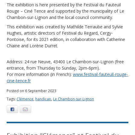
The exhibition is here presented by the Festival du Fauteuil
Rouge – Ciné Tence and supported by the municipality of Le
Chambon-sur-Lignon and the local council community.
This exhibition was created by Mathilde Terraube and Sylvie
Hughes, artistic directors of Festival du Regard, Cergy-
Pontoise, for its 2021 edition, in collaboration with Catherine
Chaine and Lorène Durret.
Address: 24 rue Neuve, 43400 Le Chambon-sur-Lignon (free
entrance, from Thursday to Sunday, 2pm-6pm).
For more information (in French):
www.festival-fauteuil-rouge-
cine-tence.fr
Posted on 6 September 2023
Tags:
Clémence
,
handicap
,
Le Chambon-sur-Lignon
Facebook
E-mail