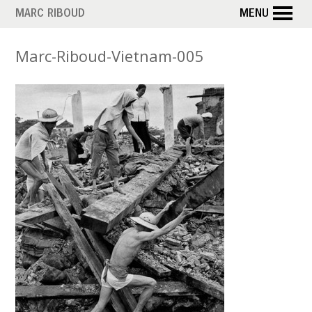
Skip
MARC RIBOUD
MENU
to
main
Marc-Riboud-Vietnam-005
content